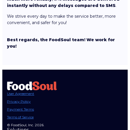
instantly without any delays compared to SMS
.
We strive every day to make the service better, more
convenient, and safer for you!
Best regards, the FoodSoul team! We work for
you!
User Agreement
Privacy Policy
Payment Terms
Terms of Service
© FoodSoul, Inc. 2026.
Solutions