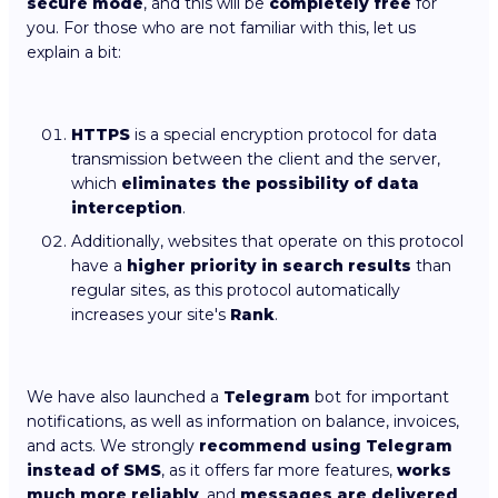
secure mode
, and this will be
completely free
for
you. For those who are not familiar with this, let us
explain a bit:
HTTPS
is a special encryption protocol for data
transmission between the client and the server,
which
eliminates the possibility of data
interception
.
Additionally, websites that operate on this protocol
have a
higher priority in search results
than
regular sites, as this protocol automatically
increases your site's
Rank
.
We have also launched a
Telegram
bot for important
notifications, as well as information on balance, invoices,
and acts. We strongly
recommend using Telegram
instead of SMS
, as it offers far more features,
works
much more reliably
, and
messages are delivered