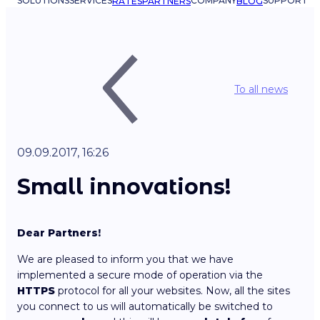
SOLUTIONS
SERVICES
COMPANY
SUPPORT
RATES
PARTNERS
BLOG
To all news
09.09.2017, 16:26
Small innovations!
Dear Partners!
We are pleased to inform you that we have
implemented a secure mode of operation via the
HTTPS
protocol for all your websites. Now, all the sites
you connect to us will automatically be switched to