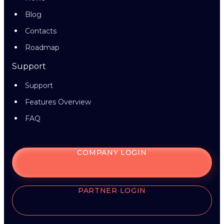
Blog
Contacts
Roadmap
Support
Support
Features Overview
FAQ
COMPANY LOGIN
PARTNER LOGIN