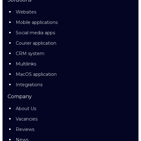
Websites
Mobile applications
Social media apps
Courier application
CRM system
Multilinks
MacOS application
Integrations
Company
About Us
Vacancies
Reviews
News