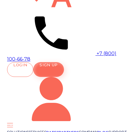
+7 (800)
100-66-78
LOGIN
SIGN UP