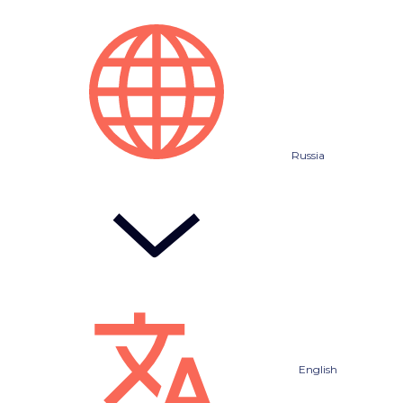
Russia
English