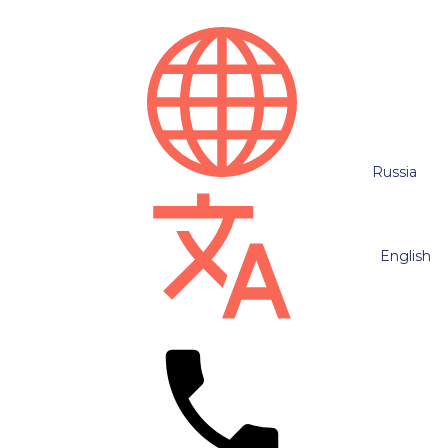
Russia
English