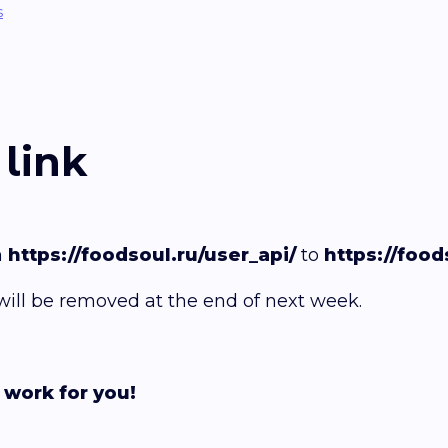
s
link
m
https://foodsoul.ru/user_api/
to
https://food
 will be removed at the end of next week.
 work for you!