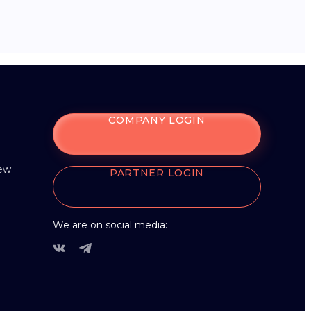
COMPANY LOGIN
iew
PARTNER LOGIN
We are on social media: