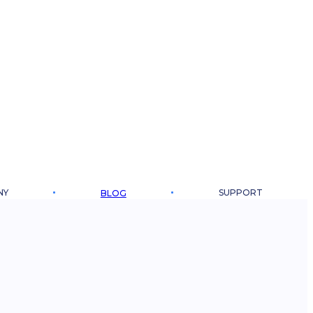
NY
SUPPORT
BLOG