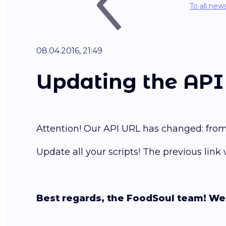
To all new
08.04.2016, 21:49
Updating the API 
Attention! Our API URL has changed: fro
Update all your scripts! The previous link
Best regards, the FoodSoul team! We