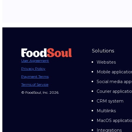
Solutions
User Agreement
Websites
Privacy Policy
Mobile applicatio
Payment Terms
Social media app
Terms of Service
Courier applicati
© FoodSoul, Inc. 2026.
CRM system
Multilinks
MacOS applicati
Integrations