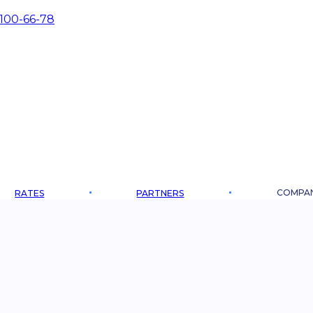
 100-66-78
COMPA
RATES
PARTNERS