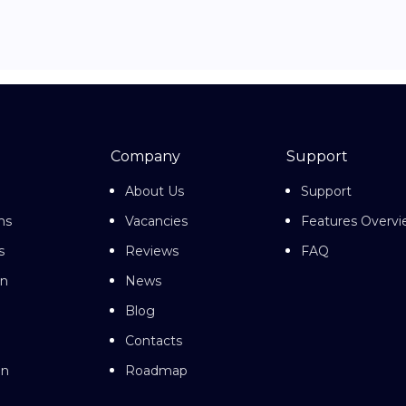
Company
Support
About Us
Support
ns
Vacancies
Features Overv
s
Reviews
FAQ
on
News
Blog
Contacts
on
Roadmap