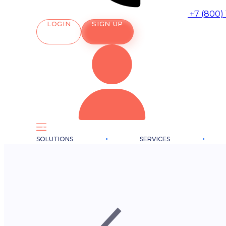
+7 (800)
LOGIN
SIGN UP
SOLUTIONS
SERVICES