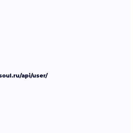
soul.ru/api/user/