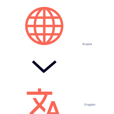
Russia
English