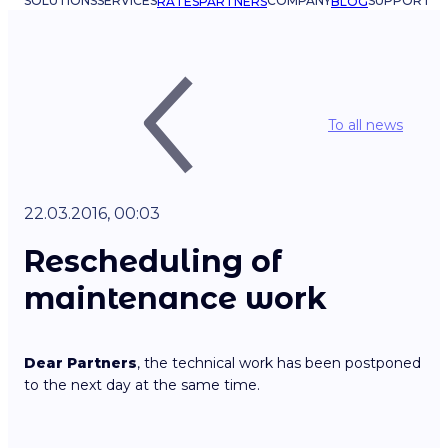
SOLUTIONS
SERVICES
COMPANY
SUPPORT
RATES
PARTNERS
BLOG
To all news
22.03.2016, 00:03
Rescheduling of
maintenance work
Dear Partners
, the technical work has been postponed
to the next day at the same time.