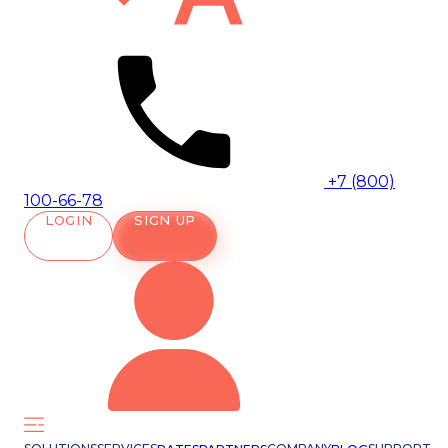
+7 (800)
100-66-78
LOGIN
SIGN UP