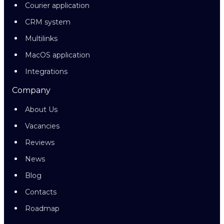
Courier application
CRM system
Multilinks
MacOS application
Integrations
Company
About Us
Vacancies
Reviews
News
Blog
Contacts
Roadmap