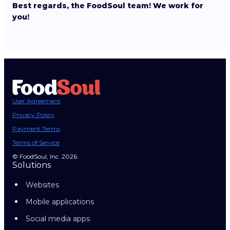
Best regards, the FoodSoul team! We work for
you!
User Agreement
Privacy Policy
Payment Terms
Terms of Service
© FoodSoul, Inc. 2026.
Solutions
Websites
Mobile applications
Social media apps