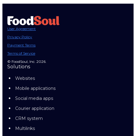
User Agreement
Privacy Policy
Payment Terms
Terms of Service
© FoodSoul, Inc. 2026.
Solutions
Websites
Mobile applications
Social media apps
Courier application
CRM system
Multilinks