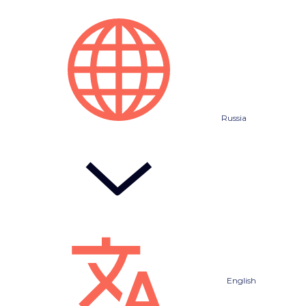
Russia
English