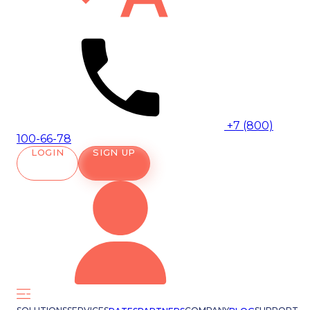
+7 (800)
100-66-78
LOGIN
SIGN UP