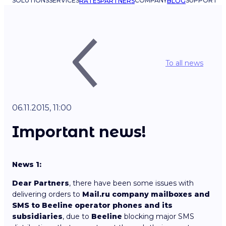
SOLUTIONS
SERVICES
COMPANY
SUPPORT
RATES
PARTNERS
BLOG
To all news
06.11.2015, 11:00
Important news!
News 1:
Dear Partners
, there have been some issues with
delivering orders to
Mail.ru company mailboxes and
SMS to Beeline operator phones and its
subsidiaries
, due to
Beeline
blocking major SMS