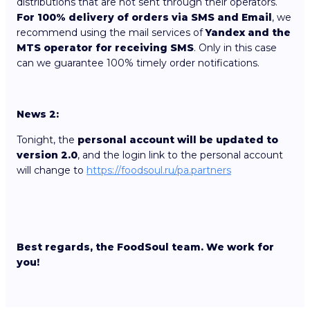
distributions that are not sent through their operators.
For 100% delivery of orders via SMS and Email
, we
recommend using the mail services of
Yandex and the
MTS operator for receiving SMS
. Only in this case
can we guarantee 100% timely order notifications.
News 2:
Tonight, the
personal account will be updated to
version 2.0
, and the login link to the personal account
will change to
https://foodsoul.ru/pa.partners
Best regards, the FoodSoul team. We work for
you!