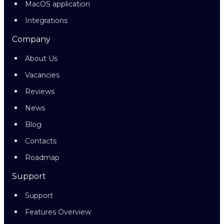
MacOS application
Integrations
Company
About Us
Vacancies
Reviews
News
Blog
Contacts
Roadmap
Support
Support
Features Overview