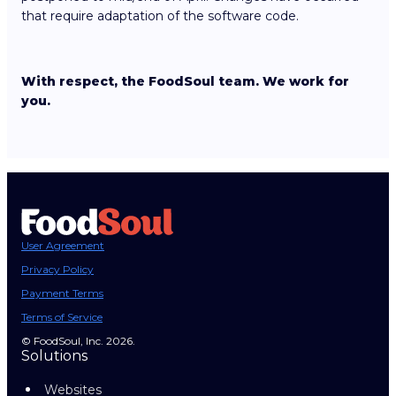
that require adaptation of the software code.
With respect, the FoodSoul team. We work for
you.
User Agreement
Privacy Policy
Payment Terms
Terms of Service
© FoodSoul, Inc. 2026.
Solutions
Websites