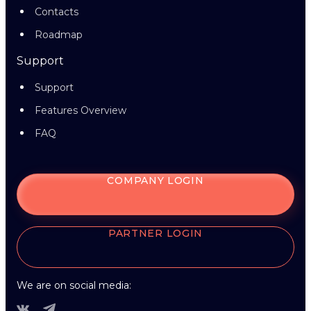
Contacts
Roadmap
Support
Support
Features Overview
FAQ
COMPANY LOGIN
PARTNER LOGIN
We are on social media: