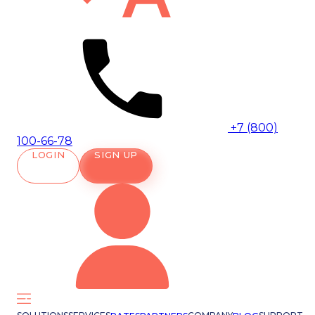
+7 (800)
100-66-78
LOGIN
SIGN UP