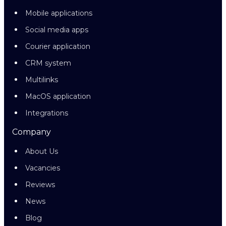
Mobile applications
Social media apps
Courier application
CRM system
Multilinks
MacOS application
Integrations
Company
About Us
Vacancies
Reviews
News
Blog