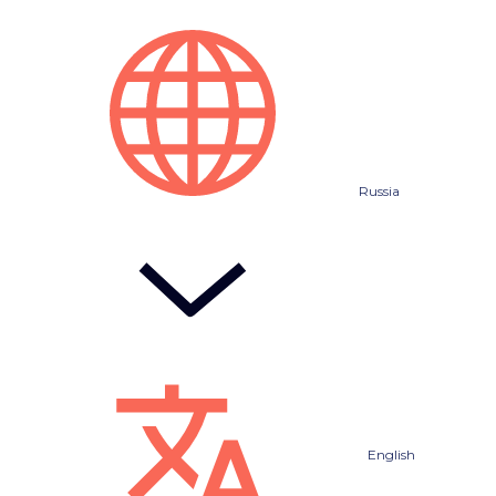
Russia
English