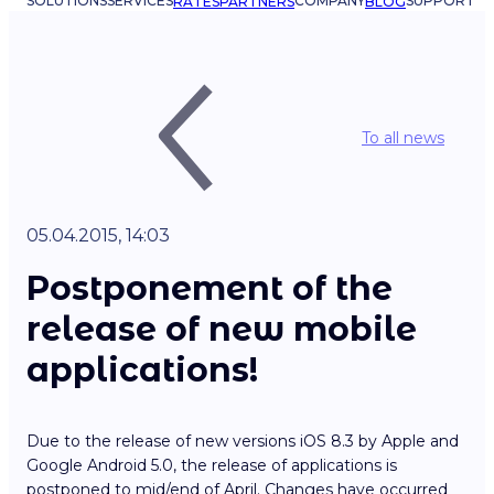
SOLUTIONS
SERVICES
COMPANY
SUPPORT
RATES
PARTNERS
BLOG
To all news
05.04.2015, 14:03
Postponement of the
release of new mobile
applications!
Due to the release of new versions iOS 8.3 by Apple and
Google Android 5.0, the release of applications is
postponed to mid/end of April. Changes have occurred