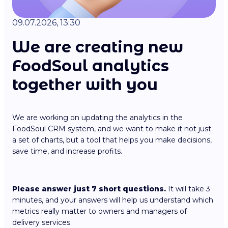
09.07.2026, 13:30
We are creating new
FoodSoul analytics
together with you
We are working on updating the analytics in the
FoodSoul CRM system, and we want to make it not just
a set of charts, but a tool that helps you make decisions,
save time, and increase profits.
Please answer just 7 short questions.
It will take 3
minutes, and your answers will help us understand which
metrics really matter to owners and managers of
delivery services.