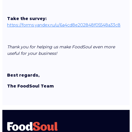
Take the survey:
https://forms.yandex.ru/u/6a4cd8e202848f05548a33c8
Thank you for helping us make FoodSoul even more
useful for your business!
Best regards,
The FoodSoul Team