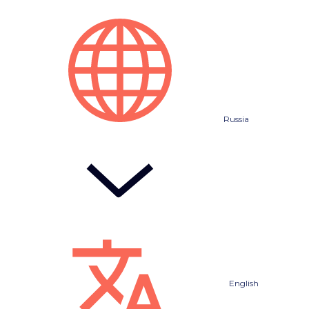
Russia
English