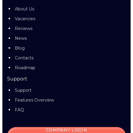
About Us
Vacancies
Reviews
News
Blog
Contacts
Roadmap
Support
Support
Features Overview
FAQ
COMPANY LOGIN