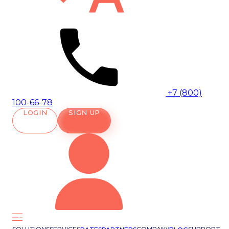
+7 (800)
100-66-78
LOGIN
SIGN UP