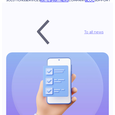
SOLUTIONS
SERVICES
COMPANY
SUPPORT
RATES
PARTNERS
BLOG
To all news