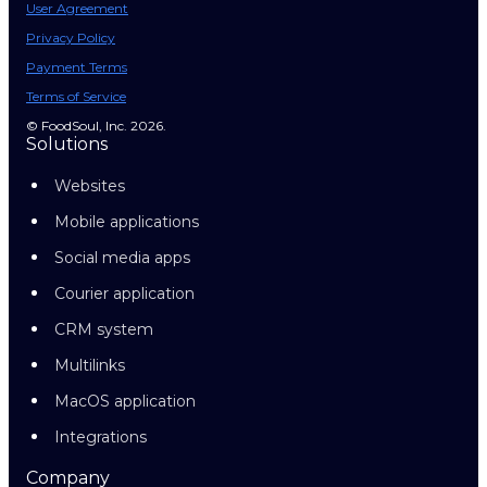
User Agreement
Privacy Policy
Payment Terms
Terms of Service
© FoodSoul, Inc. 2026.
Solutions
Websites
Mobile applications
Social media apps
Courier application
CRM system
Multilinks
MacOS application
Integrations
Company