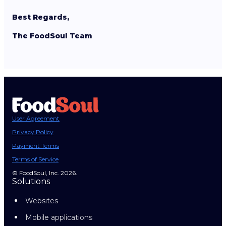
Best Regards,
The FoodSoul Team
User Agreement
Privacy Policy
Payment Terms
Terms of Service
© FoodSoul, Inc. 2026.
Solutions
Websites
Mobile applications