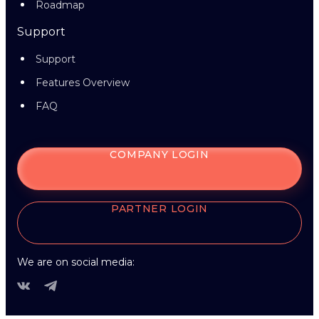
Roadmap
Support
Support
Features Overview
FAQ
COMPANY LOGIN
PARTNER LOGIN
We are on social media: