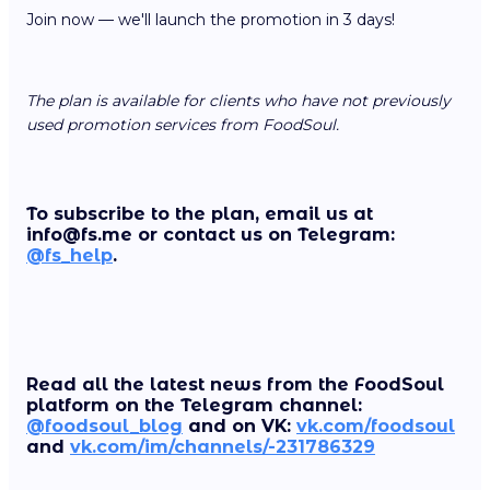
Join now — we'll launch the promotion in 3 days!
The plan is available for clients who have not previously
used promotion services from FoodSoul.
To subscribe to the plan, email us at
info@fs.me or contact us on Telegram:
@fs_help
.
Read all the latest news from the FoodSoul
platform on the Telegram channel:
@foodsoul_blog
and on VK:
vk.com/foodsoul
and
vk.com/im/channels/-231786329