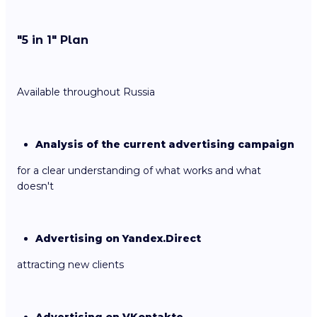
"5 in 1" Plan
Available throughout Russia
Analysis of the current advertising campaign
for a clear understanding of what works and what
doesn't
Advertising on Yandex.Direct
attracting new clients
Advertising on VKontakte