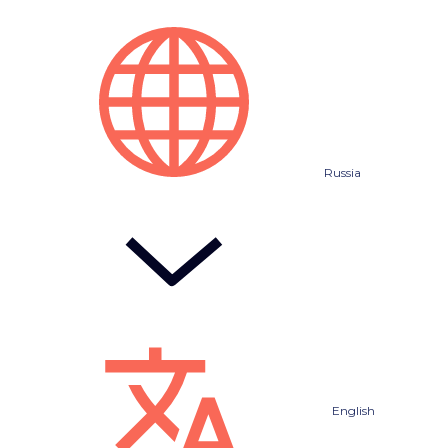
Russia
English