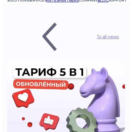
SOLUTIONS
SERVICES
COMPANY
SUPPORT
RATES
PARTNERS
BLOG
To all news