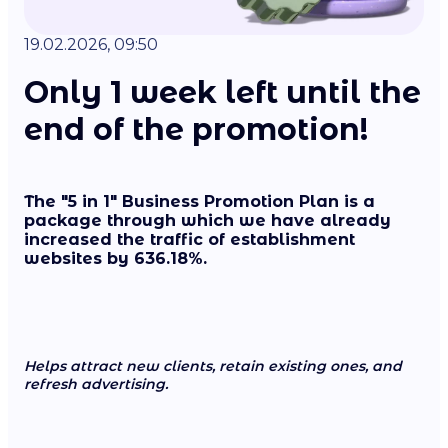
19.02.2026, 09:50
Only 1 week left until the
end of the promotion!
The "5 in 1" Business Promotion Plan is a
package through which we have already
increased the traffic of establishment
websites by 636.18%.
Helps attract new clients, retain existing ones, and
refresh advertising.