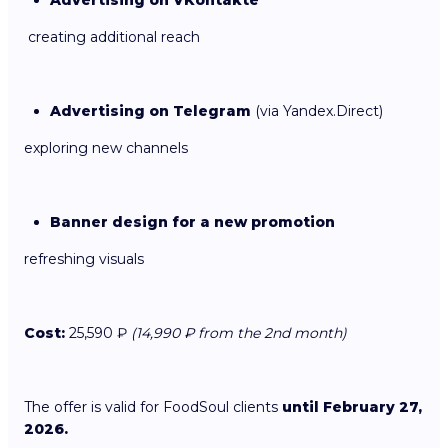
creating additional reach
Advertising on Telegram
(via Yandex.Direct)
exploring new channels
Banner design for a new promotion
refreshing visuals
Cost:
25,590 ₽
(14,990 ₽ from the 2nd month)
The offer is valid for FoodSoul clients
until February 27,
2026.