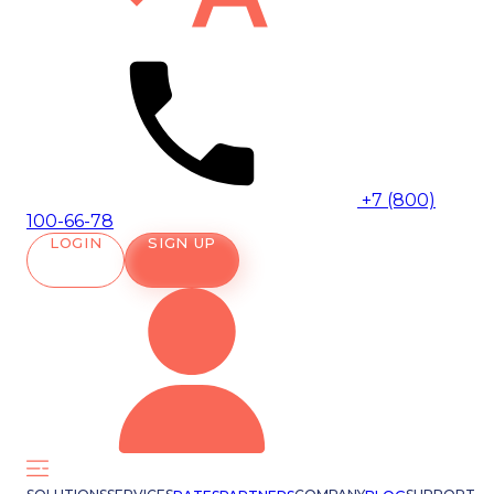
+7 (800)
100-66-78
LOGIN
SIGN UP