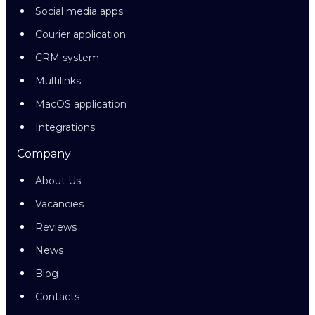
Social media apps
Courier application
CRM system
Multilinks
MacOS application
Integrations
Company
About Us
Vacancies
Reviews
News
Blog
Contacts