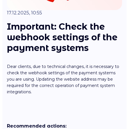
17.12.2025, 10:55
Important: Check the
webhook settings of the
payment systems
Dear clients, due to technical changes, it is necessary to
check the webhook settings of the payment systems
you are using. Updating the website address may be
required for the correct operation of payment system
integrations.
Recommended actions: