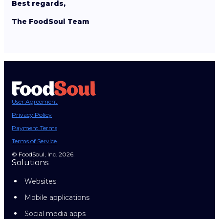
Best regards,
The FoodSoul Team
User Agreement
Privacy Policy
Payment Terms
Terms of Service
© FoodSoul, Inc. 2026.
Solutions
Websites
Mobile applications
Social media apps