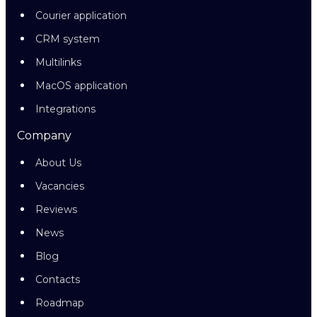
Courier application
CRM system
Multilinks
MacOS application
Integrations
Company
About Us
Vacancies
Reviews
News
Blog
Contacts
Roadmap