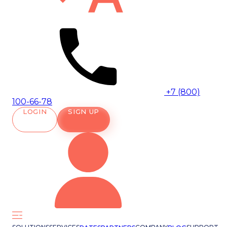
+7 (800)
100-66-78
LOGIN
SIGN UP