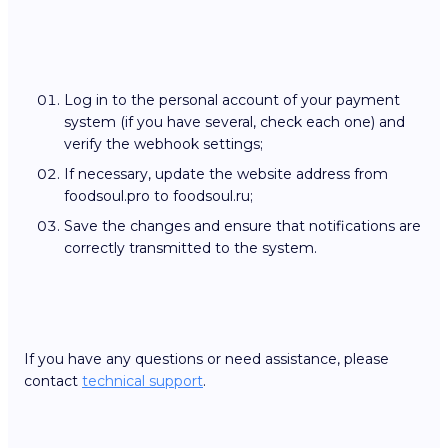
Log in to the personal account of your payment
system (if you have several, check each one) and
verify the webhook settings;
If necessary, update the website address from
foodsoul.pro to foodsoul.ru;
Save the changes and ensure that notifications are
correctly transmitted to the system.
If you have any questions or need assistance, please
contact
technical support
.