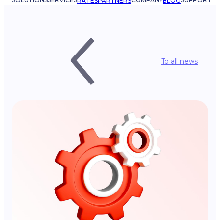
SOLUTIONS
SERVICES
COMPANY
SUPPORT
RATES
PARTNERS
BLOG
To all news