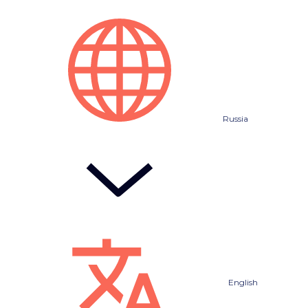
Russia
English