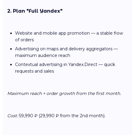
2. Plan "Full Yandex"
Website and mobile app promotion — a stable flow
of orders
Advertising on maps and delivery aggregators —
maximum audience reach
Contextual advertising in Yandex.Direct — quick
requests and sales
Maximum reach + order growth from the first month.
Cost:
59,990 ₽ (29,990 ₽ from the 2nd month).