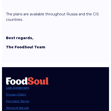
The plans are available throughout Russia and the CIS
countries.
Best regards,
The FoodSoul Team
User Agreement
Privacy Policy
Payment Terms
Terms of Service