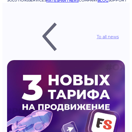
SOLUTIONS
SERVICES
COMPANY
SUPPORT
RATES
PARTNERS
BLOG
To all news