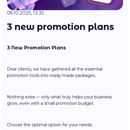
06.10.2025, 13:35
3 new promotion plans
3 New Promotion Plans
Dear clients, we have gathered all the essential
promotion tools into ready-made packages.
Nothing extra — only what truly helps your business
grow, even with a small promotion budget.
Choose the optimal option for your needs: