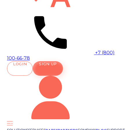
+7 (800)
100-66-78
LOGIN
SIGN UP