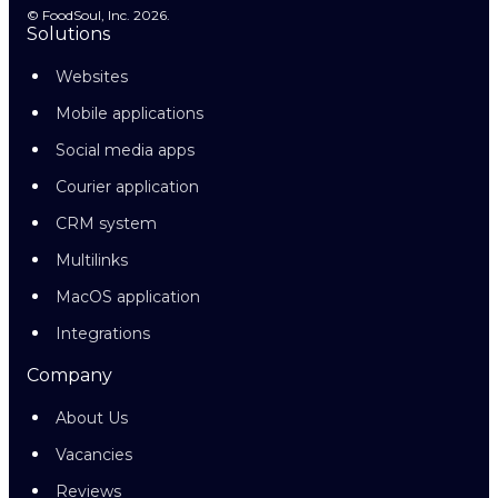
© FoodSoul, Inc. 2026.
Solutions
Websites
Mobile applications
Social media apps
Courier application
CRM system
Multilinks
MacOS application
Integrations
Company
About Us
Vacancies
Reviews