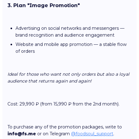
3. Plan "Image Promotion"
Advertising on social networks and messengers —
brand recognition and audience engagement
Website and mobile app promotion — a stable flow
of orders
Ideal for those who want not only orders but also a loyal
audience that returns again and again!
Cost: 29,990 ₽ (from 15,990 ₽ from the 2nd month).
To purchase any of the promotion packages, write to
info@fs.me
or on Telegram
@foodsoul_support
.