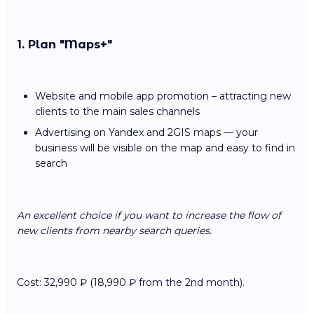
1. Plan "Maps+"
Website and mobile app promotion – attracting new
clients to the main sales channels
Advertising on Yandex and 2GIS maps — your
business will be visible on the map and easy to find in
search
An excellent choice if you want to increase the flow of
new clients from nearby search queries.
Cost: 32,990 ₽ (18,990 ₽ from the 2nd month).