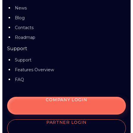
News
Blog
Contacts
Roadmap
Support
Support
Features Overview
FAQ
COMPANY LOGIN
PARTNER LOGIN