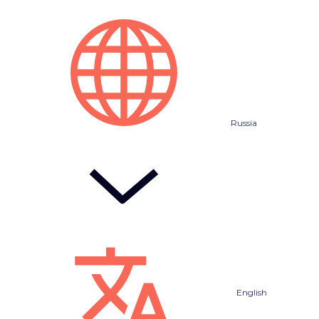
Russia
English