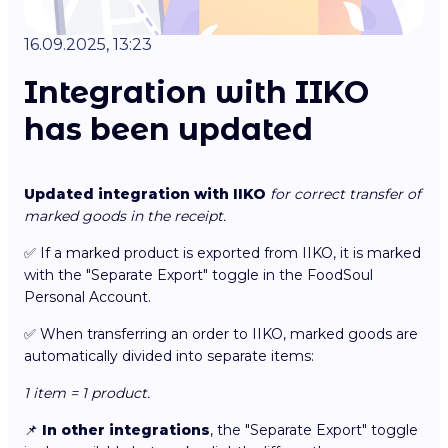
16.09.2025, 13:23
Integration with IIKO
has been updated
Updated integration with IIKO
for correct transfer of
marked goods in the receipt.
✅ If a marked product is exported from IIKO, it is marked
with the "Separate Export" toggle in the FoodSoul
Personal Account.
✅ When transferring an order to IIKO, marked goods are
automatically divided into separate items:
1 item = 1 product.
📌
In other integrations
, the "Separate Export" toggle