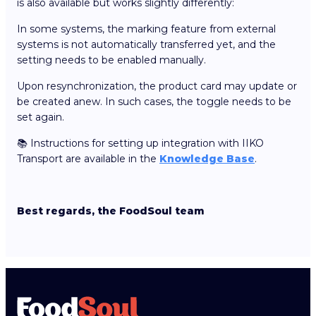
is also available but works slightly differently:
In some systems, the marking feature from external
systems is not automatically transferred yet, and the
setting needs to be enabled manually.
Upon resynchronization, the product card may update or
be created anew. In such cases, the toggle needs to be
set again.
📚 Instructions for setting up integration with IIKO
Transport are available in the
Knowledge Base
.
Best regards, the FoodSoul team