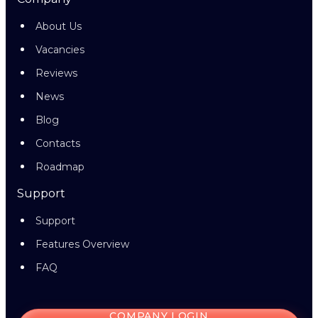
About Us
Vacancies
Reviews
News
Blog
Contacts
Roadmap
Support
Support
Features Overview
FAQ
COMPANY LOGIN