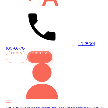
+7 (800)
100-66-78
LOGIN
SIGN UP