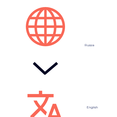
Russia
English