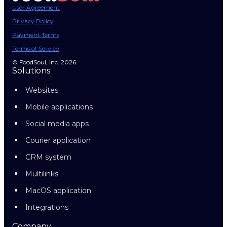
User Agreement
Privacy Policy
Payment Terms
Terms of Service
© FoodSoul, Inc. 2026.
Solutions
Websites
Mobile applications
Social media apps
Courier application
CRM system
Multilinks
MacOS application
Integrations
Company