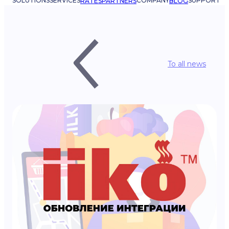
SOLUTIONS
SERVICES
COMPANY
SUPPORT
RATES
PARTNERS
BLOG
To all news