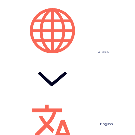
Russia
English