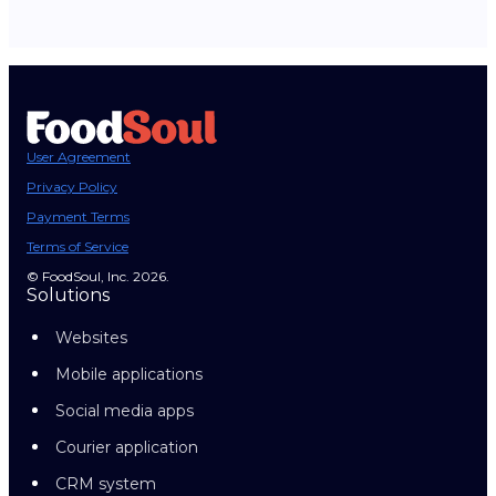
User Agreement
Privacy Policy
Payment Terms
Terms of Service
© FoodSoul, Inc. 2026.
Solutions
Websites
Mobile applications
Social media apps
Courier application
CRM system