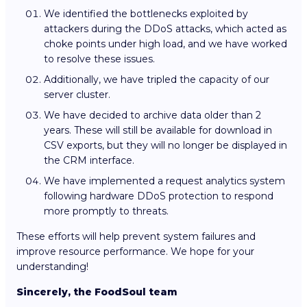
We identified the bottlenecks exploited by
attackers during the DDoS attacks, which acted as
choke points under high load, and we have worked
to resolve these issues.
Additionally, we have tripled the capacity of our
server cluster.
We have decided to archive data older than 2
years. These will still be available for download in
CSV exports, but they will no longer be displayed in
the CRM interface.
We have implemented a request analytics system
following hardware DDoS protection to respond
more promptly to threats.
These efforts will help prevent system failures and
improve resource performance. We hope for your
understanding!
Sincerely, the FoodSoul team