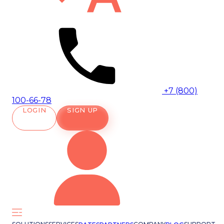
+7 (800)
100-66-78
LOGIN
SIGN UP