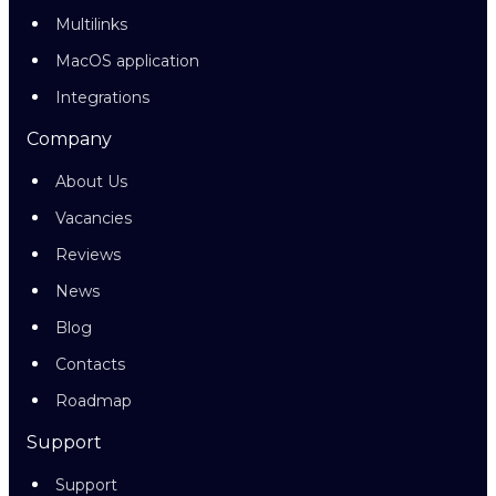
Multilinks
MacOS application
Integrations
Company
About Us
Vacancies
Reviews
News
Blog
Contacts
Roadmap
Support
Support