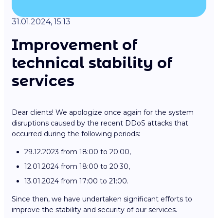
31.01.2024, 15:13
Improvement of
technical stability of
services
Dear clients! We apologize once again for the system
disruptions caused by the recent DDoS attacks that
occurred during the following periods:
29.12.2023 from 18:00 to 20:00,
12.01.2024 from 18:00 to 20:30,
13.01.2024 from 17:00 to 21:00.
Since then, we have undertaken significant efforts to
improve the stability and security of our services.