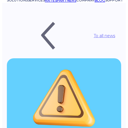
SOLUTIONS
SERVICES
COMPANY
SUPPORT
RATES
PARTNERS
BLOG
To all news