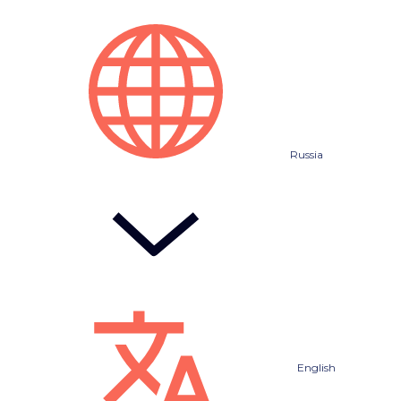
Russia
English