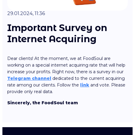
29.01.2024, 11:36
Important Survey on
Internet Acquiring
Dear clients! At the moment, we at FoodSoul are
working on a special internet acquiring rate that will help
increase your profits. Right now, there is a survey in our
Telegram channel
dedicated to the current acquiring
rate among our clients. Follow the
link
and vote. Please
provide only real data.
Sincerely, the FoodSoul team