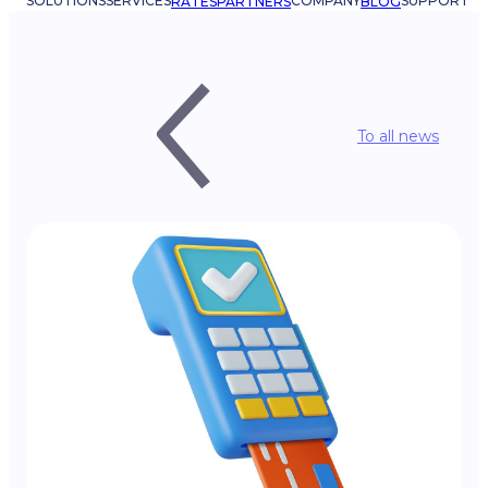
SOLUTIONS
SERVICES
COMPANY
SUPPORT
RATES
PARTNERS
BLOG
To all news