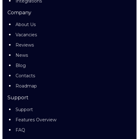
Integrations
Company
About Us
Vacancies
Reviews
News
Blog
Contacts
Roadmap
Support
Support
Features Overview
FAQ