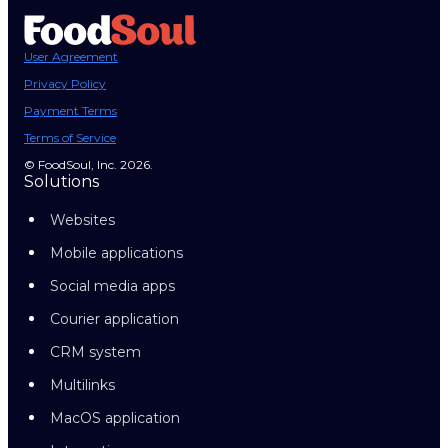
User Agreement
Privacy Policy
Payment Terms
Terms of Service
© FoodSoul, Inc. 2026.
Solutions
Websites
Mobile applications
Social media apps
Courier application
CRM system
Multilinks
MacOS application