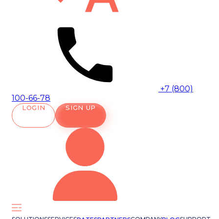
+7 (800)
100-66-78
LOGIN
SIGN UP