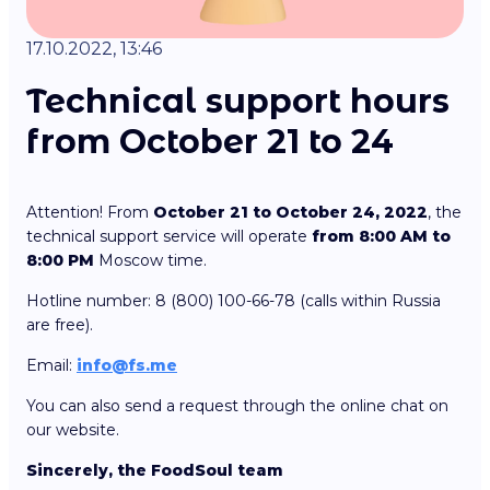
17.10.2022, 13:46
Technical support hours
from October 21 to 24
Attention! From
October 21 to October 24, 2022
, the
technical support service will operate
from 8:00 AM to
8:00 PM
Moscow time.
Hotline number: 8 (800) 100-66-78 (calls within Russia
are free).
Email:
info@fs.me
You can also send a request through the online chat on
our website.
Sincerely, the FoodSoul team