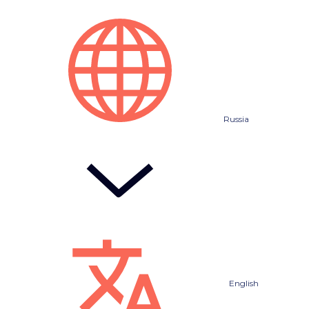
Russia
English