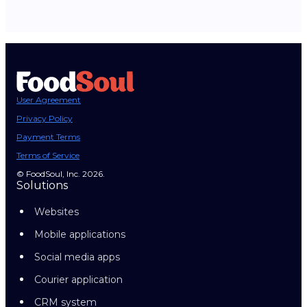
User Agreement
Privacy Policy
Payment Terms
Terms of Service
© FoodSoul, Inc. 2026.
Solutions
Websites
Mobile applications
Social media apps
Courier application
CRM system