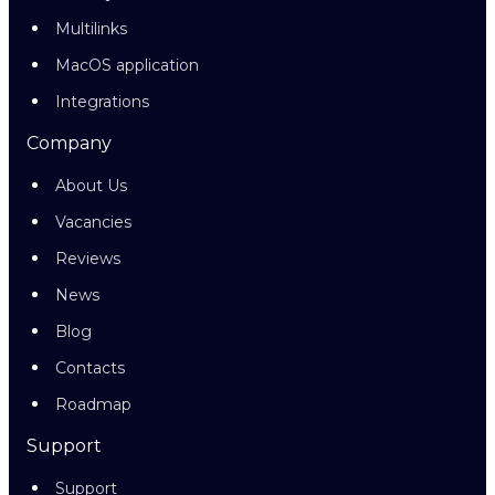
Multilinks
MacOS application
Integrations
Company
About Us
Vacancies
Reviews
News
Blog
Contacts
Roadmap
Support
Support