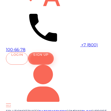
+7 (800)
100-66-78
LOGIN
SIGN UP