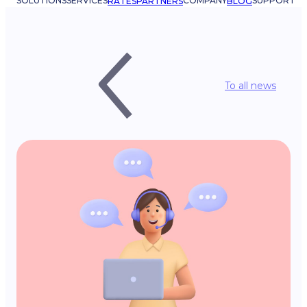
SOLUTIONS
SERVICES
COMPANY
SUPPORT
RATES
PARTNERS
BLOG
To all news