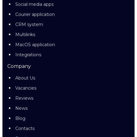
Social media apps
Courier application
CRM system
Multilinks
MacOS application
Integrations
Company
About Us
Vacancies
Reviews
News
Blog
Contacts