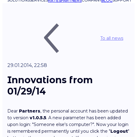
SOLUTIONS
SERVICES
COMPANY
SUPPORT
RATES
PARTNERS
BLOG
To all news
29.01.2014, 22:58
Innovations from
01/29/14
Dear
Partners
, the personal account has been updated
to version
v1.0.5.5
. A new parameter has been added
upon login: "Someone else's computer?". Now your login
is remembered permanently until you click the "
Logout
"