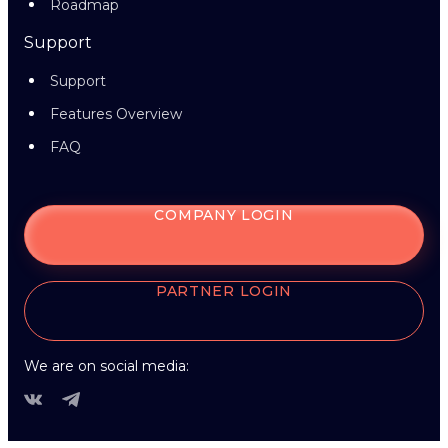
Roadmap
Support
Support
Features Overview
FAQ
COMPANY LOGIN
PARTNER LOGIN
We are on social media: