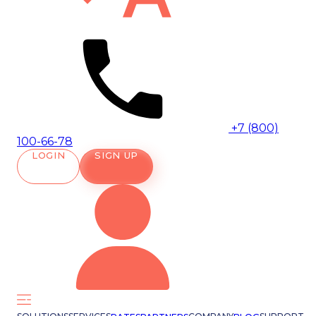
+7 (800)
100-66-78
LOGIN
SIGN UP