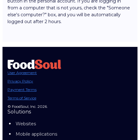
button in the personal account. If you are logging in
from a computer that is not yours, check the "Someone
else's computer?" box, and you will be automatically
logged out after 2 hours.
User Agreement
Privacy Policy
Payment Terms
Terms of Service
© FoodSoul, Inc. 2026.
Solutions
Websites
Mobile applications