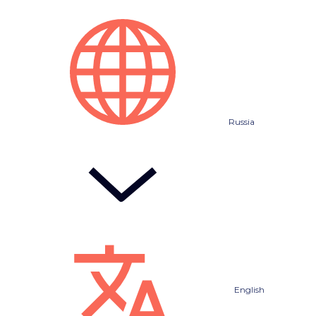
Russia
English