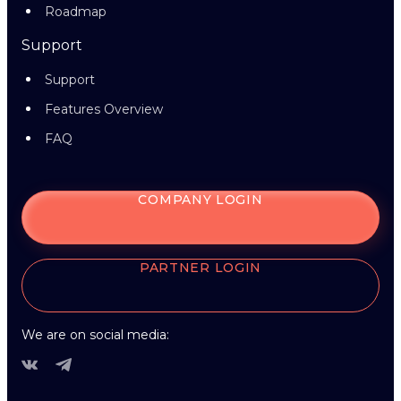
Roadmap
Support
Support
Features Overview
FAQ
COMPANY LOGIN
PARTNER LOGIN
We are on social media: