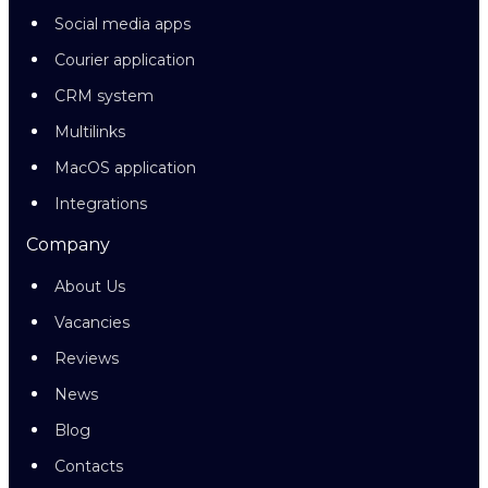
Social media apps
Courier application
CRM system
Multilinks
MacOS application
Integrations
Company
About Us
Vacancies
Reviews
News
Blog
Contacts