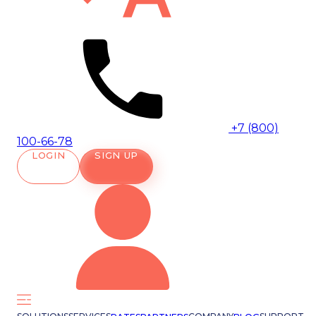
+7 (800)
100-66-78
LOGIN
SIGN UP