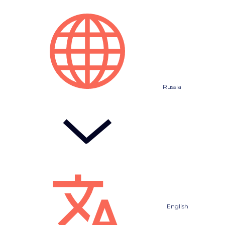
Russia
English