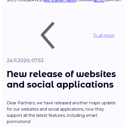
SOLUTIONS
SERVICES
COMPANY
SUPPORT
RATES
PARTNERS
BLOG
To all news
24.11.2020, 07:53
New release of websites
and social applications
Dear Partners, we have released another major update
for our websites and social applications, now they
support all the latest features, including smart
promotions!