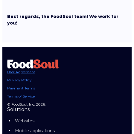
Best regards, the FoodSoul team! We work for
you!
User Agreement
Privacy Policy
Payment Terms
Terms of Service
© FoodSoul, Inc. 2026.
Solutions
Websites
Mobile applications