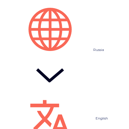
Russia
English