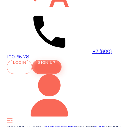
+7 (800)
100-66-78
LOGIN
SIGN UP