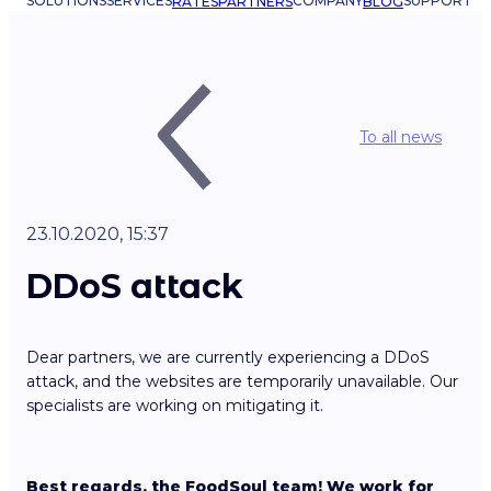
SOLUTIONS
SERVICES
COMPANY
SUPPORT
RATES
PARTNERS
BLOG
To all news
23.10.2020, 15:37
DDoS attack
Dear partners, we are currently experiencing a DDoS
attack, and the websites are temporarily unavailable. Our
specialists are working on mitigating it.
Best regards, the FoodSoul team! We work for