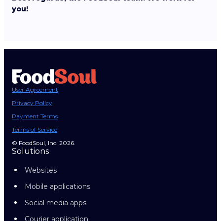
you!
User Agreement
Privacy Policy
Payment Terms
Terms of Service
© FoodSoul, Inc. 2026.
Solutions
Websites
Mobile applications
Social media apps
Courier application