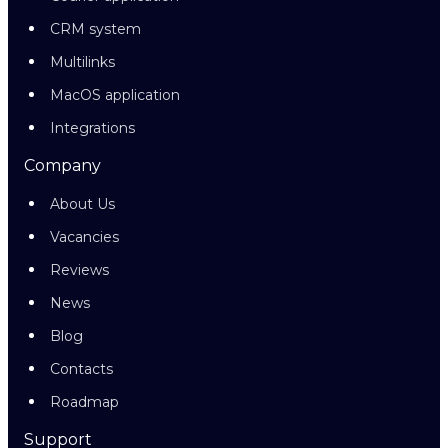
CRM system
Multilinks
MacOS application
Integrations
Company
About Us
Vacancies
Reviews
News
Blog
Contacts
Roadmap
Support